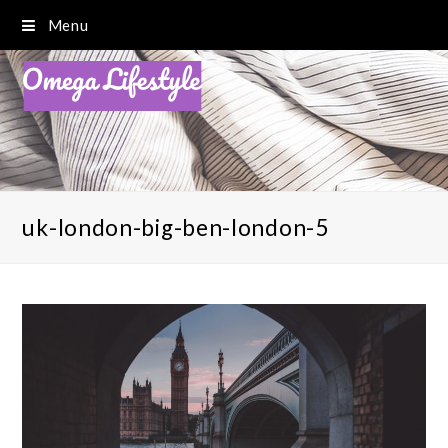
Menu
uk-london-big-ben-london-5