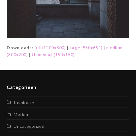
Downloads
:
full (1200x800)
|
large (980x654)
|
medium
(300x200)
|
thumbnail (150x150)
Categorieen
Inspiratie
Merken
Uncategorized