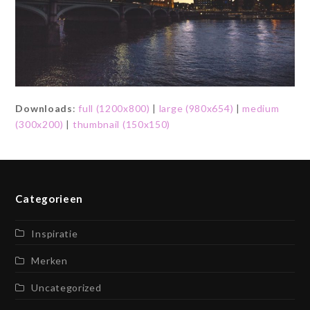
Downloads
:
full (1200x800)
|
large (980x654)
|
medium
(300x200)
|
thumbnail (150x150)
Categorieen
Inspiratie
Merken
Uncategorized