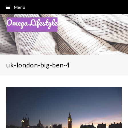
Menu
uk-london-big-ben-4