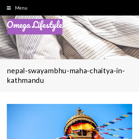
Menu
nepal-swayambhu-maha-chaitya-in-
kathmandu