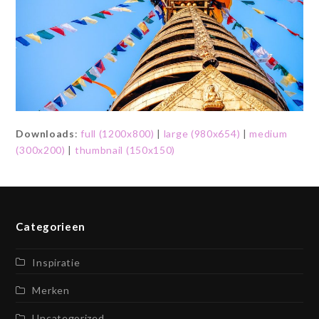
Downloads
:
full (1200x800)
|
large (980x654)
|
medium
(300x200)
|
thumbnail (150x150)
Categorieen
Inspiratie
Merken
Uncategorized