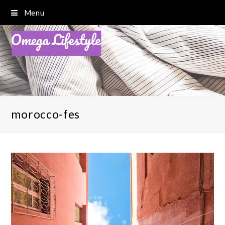
Menu
morocco-fes