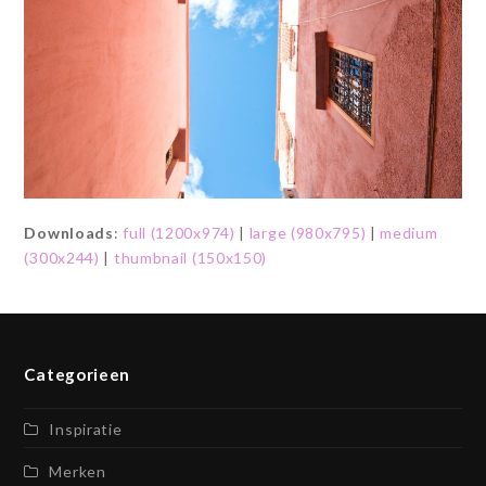
Downloads
:
full (1200x974)
|
large (980x795)
|
medium
(300x244)
|
thumbnail (150x150)
Categorieen
Inspiratie
Merken