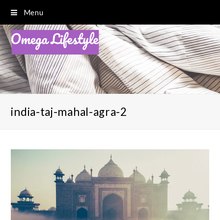
Menu
india-taj-mahal-agra-2