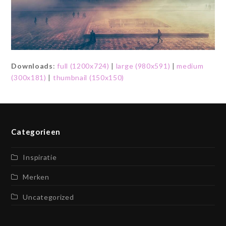
Downloads
:
full (1200x724)
|
large (980x591)
|
medium
(300x181)
|
thumbnail (150x150)
Categorieen
Inspiratie
Merken
Uncategorized