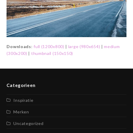
Downloads
:
full (1200x800)
|
large (980x654)
|
medium
(300x200)
|
thumbnail (150x150)
Categorieen
Inspiratie
Merken
Uncategorized