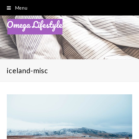
Menu
iceland-misc