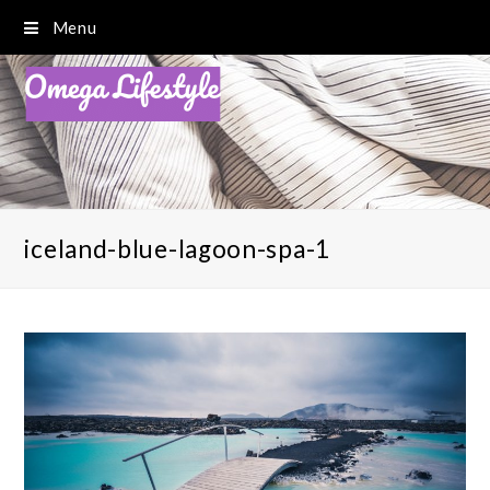
Menu
iceland-blue-lagoon-spa-1