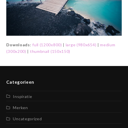
Downloads
:
full (1200x800)
|
large (980x654)
|
medium
(300x200)
|
thumbnail (150x150)
Categorieen
Inspiratie
Merken
Uncategorized