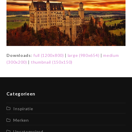
Downloads
:
full (1200x800)
|
large (980x654)
|
medium
(300x200)
|
thumbnail (150x150)
Categorieen
Inspiratie
Merken
Uncategorized