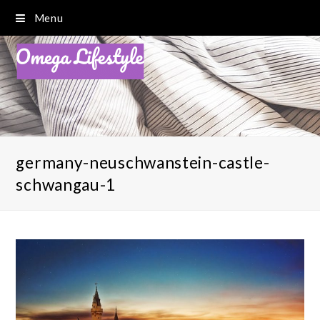
Menu
germany-neuschwanstein-castle-
schwangau-1