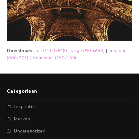
Downloads
:
full (1200x818)
|
large (980x668)
|
medium
(300x205)
|
thumbnail (150x150)
Categorieen
Inspiratie
Merken
Uncategorized