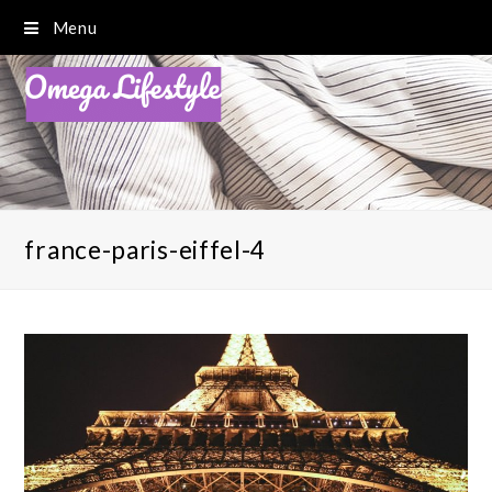
Menu
france-paris-eiffel-4